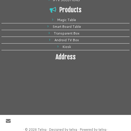
IPTV SOLUTIONS
Products
Magic Table
Smart Board Table
Transparent Box
Android TV Box
Kiosk
Address
·
© 2026
Teliva
·
Designed by
teliva
·
Powered by
teliva
·