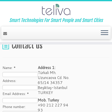
Smart Technologies For Smart People and Smart Cities
Home
»
Contact us
Contact us
Address 1:
Name:
*
Türkali Mh.
Uzuncaova Cd. No.
Address:
65/14 34357
Beşiktaş-Istanbul
TURKEY
Email Address:
*
Mob. Turkey
+90 212 227 94
Phone number:
93