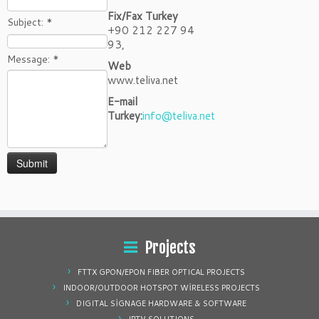
Fix/Fax Turkey
Subject:
*
+90 212 227 94
93,
Message:
*
Web
www.teliva.net
E-mail
Turkey:
info@teliva.net
Projects
FTTX GPON/EPON FIBER OPTICAL PROJECTS
INDOOR/OUTDOOR HOTSPOT WİRELESS PROJECTS
DIGITAL SİGNAGE HARDWARE & SOFTWARE