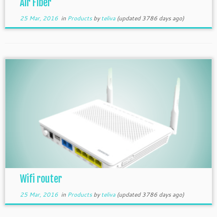
Air Fiber
25 Mar, 2016
in
Products
by
teliva
(updated 3786 days ago)
Wifi router
25 Mar, 2016
in
Products
by
teliva
(updated 3786 days ago)