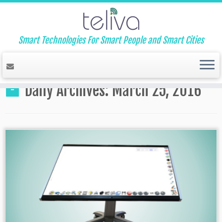
Smart Technologies For Smart People and Smart Cities
Home
»
2016
»
March
»
25
Daily Archives:
March 25, 2016