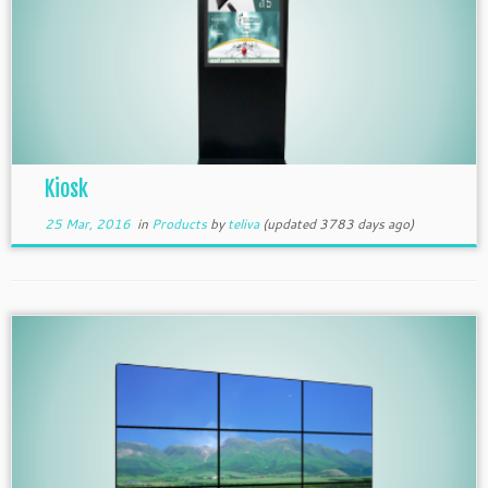
Kiosk
25 Mar, 2016
in
Products
by
teliva
(updated 3783 days ago)