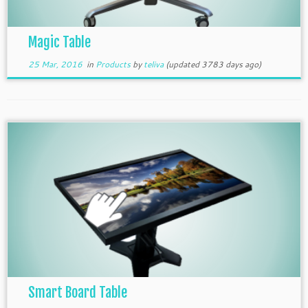
Magic Table
25 Mar, 2016
in
Products
by
teliva
(updated 3783 days ago)
Smart Board Table