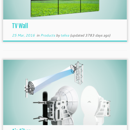
TV Wall
25 Mar, 2016
in
Products
by
teliva
(updated 3783 days ago)