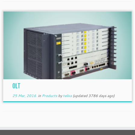
OLT
25 Mar, 2016
in
Products
by
teliva
(updated 3786 days ago)