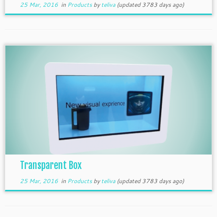
25 Mar, 2016
in
Products
by
teliva
(updated 3783 days ago)
Transparent Box
25 Mar, 2016
in
Products
by
teliva
(updated 3783 days ago)