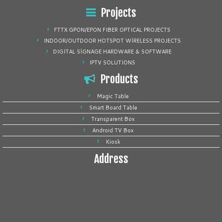
Projects
FTTX GPON/EPON FIBER OPTICAL PROJECTS
INDOOR/OUTDOOR HOTSPOT WİRELESS PROJECTS
DIGITAL SİGNAGE HARDWARE & SOFTWARE
IPTV SOLUTIONS
Products
Magic Table
Smart Board Table
Transparent Box
Android TV Box
Kiosk
Address