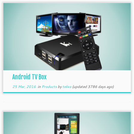
Android TV Box
25 Mar, 2016
in
Products
by
teliva
(updated 3786 days ago)